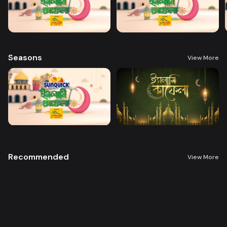
Seasons
View More
Recommended
View More