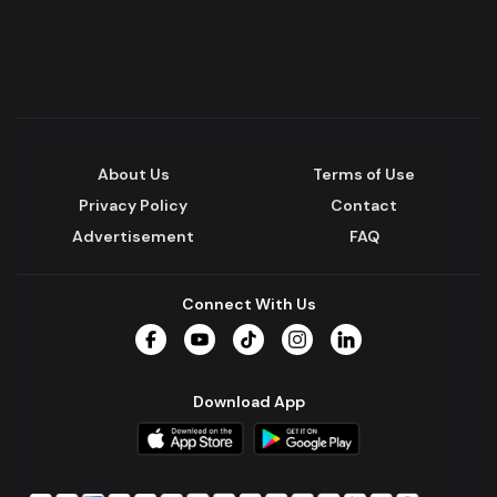
About Us
Terms of Use
Privacy Policy
Contact
Advertisement
FAQ
Connect With Us
Facebook
YouTube
TikTok
Instagram
LinkedIn
Download App