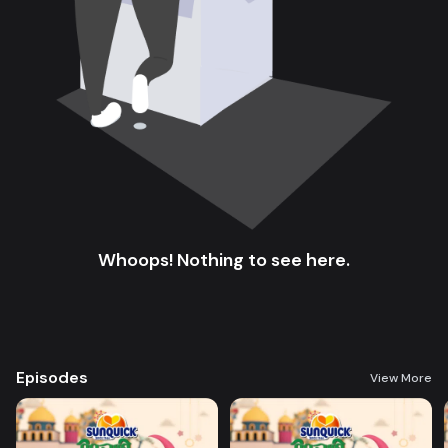
Whoops! Nothing to see here.
Episodes
View More