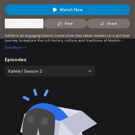
Watch Now
Save
Rate
Share
Kafela is an engaging Islamic travel show that takes viewers on a spiritual
journey to explore the rich history, culture, and traditions of Muslim-
majority destinations. Discover sacred sites, vibrant local customs, and
See More
the beauty of Islamic heritage worldwide.
Episodes
Kafela l Season 2