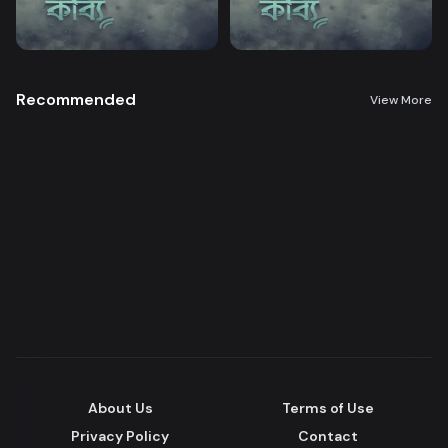
Recommended
View More
About Us
Terms of Use
Privacy Policy
Contact