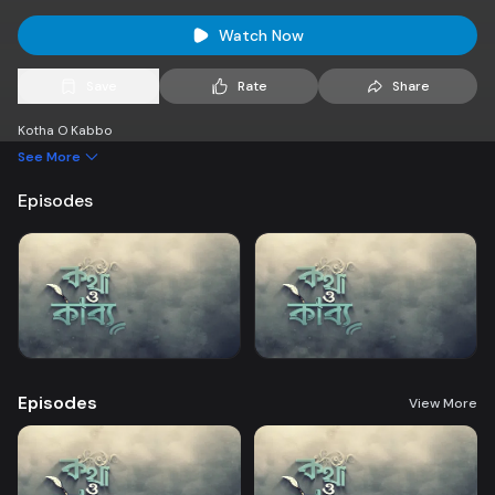
Watch Now
Save
Rate
Share
Kotha O Kabbo
See More
Episodes
Episodes
View More