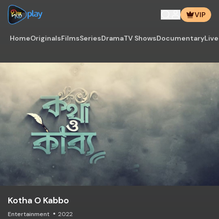
VIP
Home
Originals
Films
Series
Drama
TV Shows
Documentary
Live
Kotha O Kabbo
Entertainment
2022