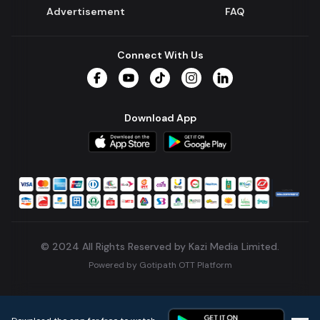
Advertisement
FAQ
Connect With Us
Facebook
YouTube
TikTok
Instagram
LinkedIn
Download App
© 2024 All Rights Reserved by Kazi Media Limited.
Powered by
Gotipath OTT Platform
Build:
7ae3bff
.
2026-08-04T05:39:59.777Z