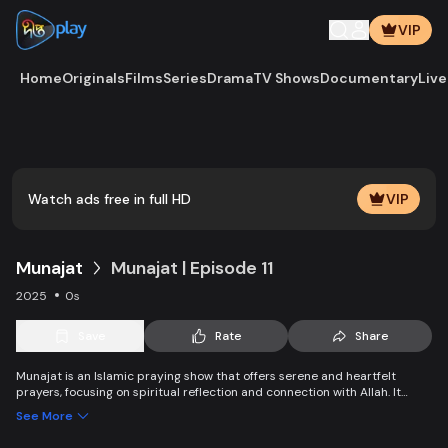
VIP
Home
Originals
Films
Series
Drama
TV Shows
Documentary
Live
Play
Vide
Watch ads free in full HD
VIP
Munajat
Munajat | Episode 11
2025
0s
Save
Rate
Share
Munajat is an Islamic praying show that offers serene and heartfelt
prayers, focusing on spiritual reflection and connection with Allah. It
provides viewers with a peaceful space for supplication, devotion, and
See More
personal growth in faith.