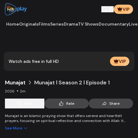
VIP
Home
Originals
Films
Series
Drama
TV Shows
Documentary
Live
Play
Vide
Watch ads free in full HD
VIP
Munajat
Munajat l Season 2 l Episode 1
2026
2m
Save
Rate
Share
Munajat is an Islamic praying show that offers serene and heartfelt
prayers, focusing on spiritual reflection and connection with Allah. It
provides viewers with a peaceful space for supplication, devotion, and
See More
personal growth in faith.