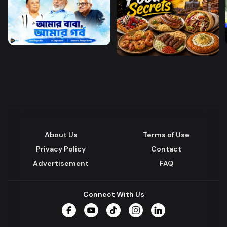
About Us
Terms of Use
Privacy Policy
Contact
Advertisement
FAQ
Connect With Us
Facebook
YouTube
TikTok
Instagram
LinkedIn