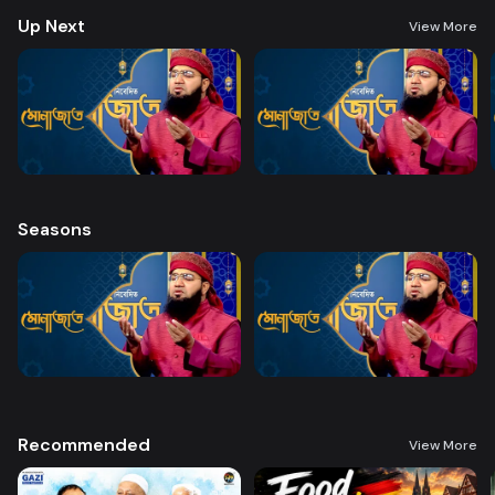
Up Next
View More
Seasons
Recommended
View More