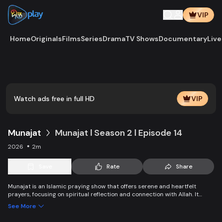
VIP
Home
Originals
Films
Series
Drama
TV Shows
Documentary
Live
Play
Vide
Watch ads free in full HD
VIP
Munajat
Munajat l Season 2 l Episode 14
2026
2m
Save
Rate
Share
Munajat is an Islamic praying show that offers serene and heartfelt
prayers, focusing on spiritual reflection and connection with Allah. It
provides viewers with a peaceful space for supplication, devotion, and
See More
personal growth in faith.