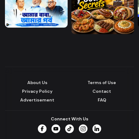
About Us
Terms of Use
Privacy Policy
Contact
Advertisement
FAQ
Connect With Us
Facebook
YouTube
TikTok
Instagram
LinkedIn