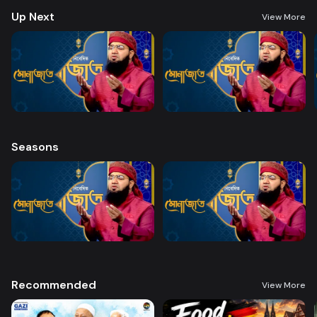
Up Next
View More
Seasons
Recommended
View More