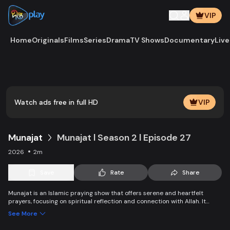
VIP
Home
Originals
Films
Series
Drama
TV Shows
Documentary
Live
Play
Vide
Watch ads free in full HD
VIP
Munajat
Munajat l Season 2 l Episode 27
2026
2m
Save
Rate
Share
Munajat is an Islamic praying show that offers serene and heartfelt
prayers, focusing on spiritual reflection and connection with Allah. It
provides viewers with a peaceful space for supplication, devotion, and
See More
personal growth in faith.