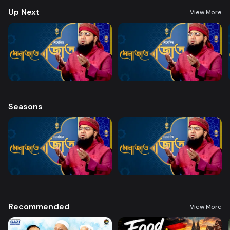
Up Next
View More
Seasons
Recommended
View More