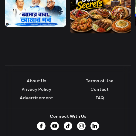
About Us
Terms of Use
Privacy Policy
Contact
Advertisement
FAQ
Connect With Us
Facebook
YouTube
TikTok
Instagram
LinkedIn