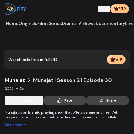
VIP
Home
Originals
Films
Series
Drama
TV Shows
Documentary
Live
Play
Vide
Watch ads free in full HD
VIP
Munajat
Munajat l Season 2 l Episode 30
2026
0s
Save
Rate
Share
Munajat is an Islamic praying show that offers serene and heartfelt
prayers, focusing on spiritual reflection and connection with Allah. It
provides viewers with a peaceful space for supplication, devotion, and
See More
personal growth in faith.