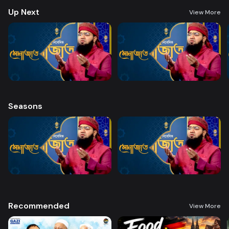
Up Next
View More
Seasons
Recommended
View More