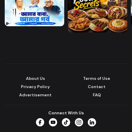
About Us
Terms of Use
Privacy Policy
Contact
Advertisement
FAQ
Connect With Us
Facebook
YouTube
TikTok
Instagram
LinkedIn