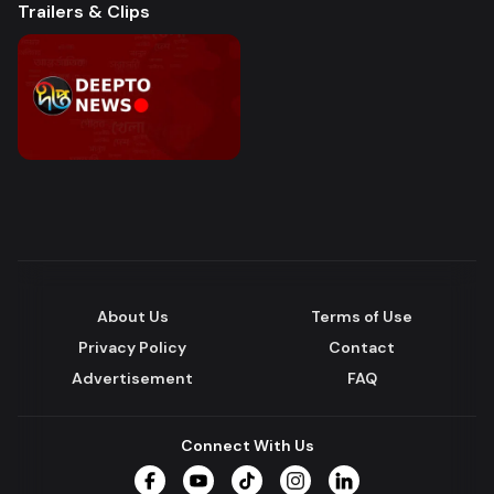
Trailers & Clips
About Us
Terms of Use
Privacy Policy
Contact
Advertisement
FAQ
Connect With Us