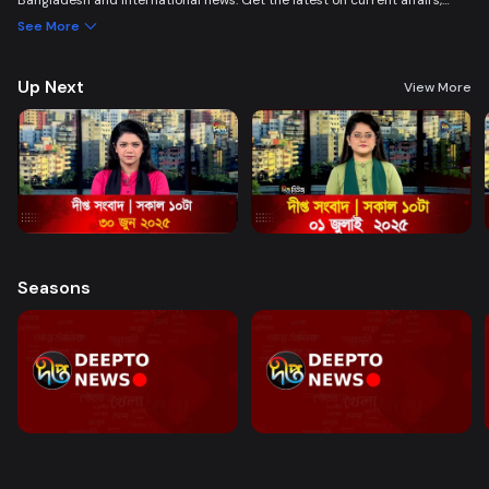
Bangladesh and international news. Get the latest on current affairs,
politics, business, entertainment, science, health, and lifestyle. Promoting
See More
good governance and citizen journalism in an easy-to-watch, eye-
friendly format.
Up Next
View More
Seasons