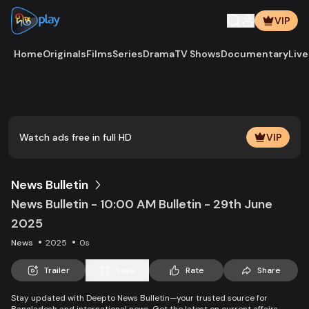
VIP
Home
Originals
Films
Series
Drama
TV Shows
Documentary
Live
Play
Vide
Watch ads free in full HD
VIP
News Bulletin
News Bulletin - 10:00 AM Bulletin - 29th June
2025
News
2025
0s
Trailer
Save
Rate
Share
Stay updated with Deepto News Bulletin—your trusted source for