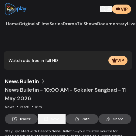
VIP
Home
Originals
Films
Series
Drama
TV Shows
Documentary
Live
Play
Vide
Watch ads free in full HD
VIP
News Bulletin
News Bulletin - 10:00 AM - Sokaler Sangbad - 11
May 2026
News
2026
18m
Trailer
Save
Rate
Share
Stay updated with Deepto News Bulletin—your trusted source for