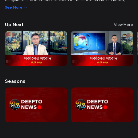
Bangladesh and international news. Get the latest on current affairs,
politics, business, entertainment, science, health, and lifestyle. Promoting
See More
good governance and citizen journalism in an easy-to-watch, eye-
friendly format.
Up Next
View More
Seasons