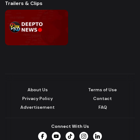
Trailers & Clips
About Us
Terms of Use
Privacy Policy
Contact
Advertisement
FAQ
Connect With Us