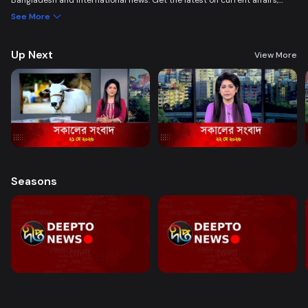
Bangladesh and international news. Get the latest on current affairs,
politics, business, entertainment, science, health, and lifestyle. Promoting
See More
good governance and citizen journalism in an easy-to-watch, eye-
friendly format.
Up Next
View More
Seasons