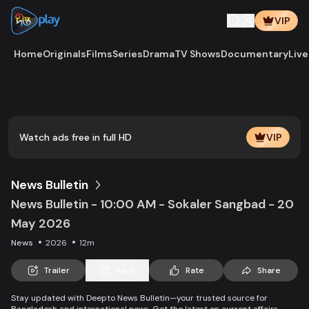
VIP
Home
Originals
Films
Series
Drama
TV Shows
Documentary
Live
Play
Vide
Watch ads free in full HD
VIP
News Bulletin
News Bulletin - 10:00 AM - Sokaler Sangbad - 20
May 2026
News
2026
12m
Trailer
Save
Rate
Share
Stay updated with Deepto News Bulletin—your trusted source for