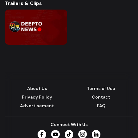
Trailers & Clips
About Us
Terms of Use
Privacy Policy
Contact
Advertisement
FAQ
Connect With Us