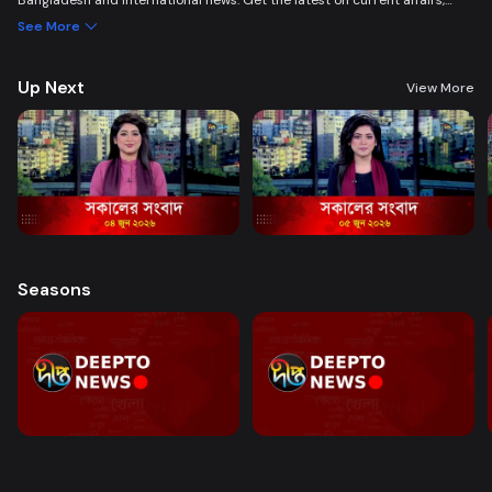
Bangladesh and international news. Get the latest on current affairs,
politics, business, entertainment, science, health, and lifestyle. Promoting
See More
good governance and citizen journalism in an easy-to-watch, eye-
friendly format.
Up Next
View More
Seasons