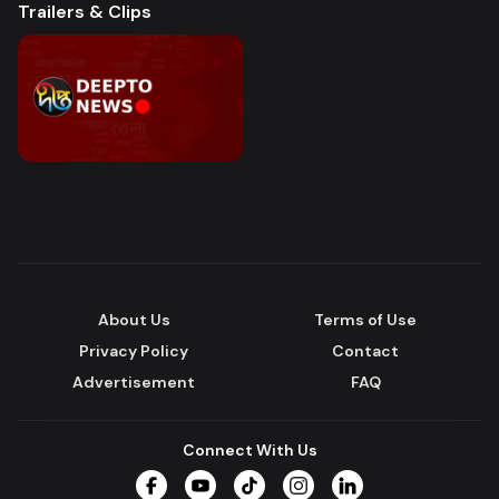
Trailers & Clips
About Us
Terms of Use
Privacy Policy
Contact
Advertisement
FAQ
Connect With Us