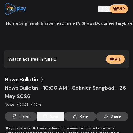
VIP
Home
Originals
Films
Series
Drama
TV Shows
Documentary
Live
Play
Vide
Watch ads free in full HD
VIP
News Bulletin
News Bulletin - 10:00 AM - Sokaler Sangbad - 26
May 2026
News
2026
19m
Trailer
Save
Rate
Share
Stay updated with Deepto News Bulletin—your trusted source for