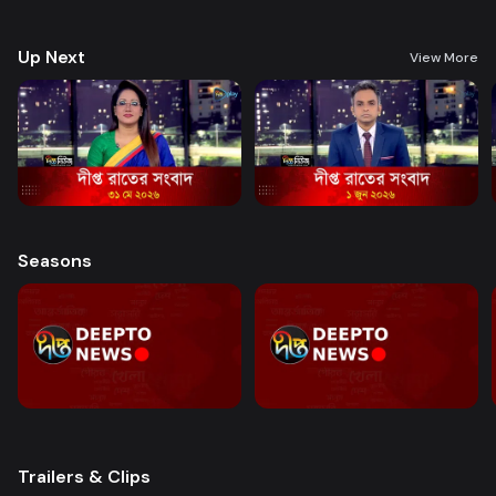
good governance and citizen journalism in an easy-to-watch, eye-
friendly format.
Up Next
View More
Seasons
Trailers & Clips