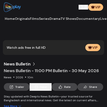
VIP
Home
Originals
Films
Series
Drama
TV Shows
Documentary
Live
Play
Vide
Watch ads free in full HD
VIP
News Bulletin
News Bulletin - 11:00 PM Bulletin - 30 May 2026
News
2026
10m
Trailer
Save
Rate
Share
Stay updated with Deepto News Bulletin—your trusted source for
Bangladesh and international news. Get the latest on current affairs,
politics, business, entertainment, science, health, and lifestyle. Promoting
See More