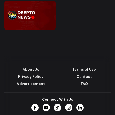
About Us
Terms of Use
Privacy Policy
Contact
Advertisement
FAQ
Connect With Us
Facebook
YouTube
TikTok
Instagram
LinkedIn