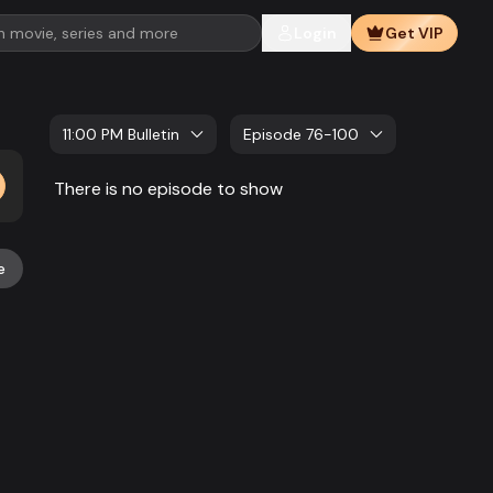
Login
Get VIP
11:00 PM Bulletin
Episode 76-100
There is no episode to show
e