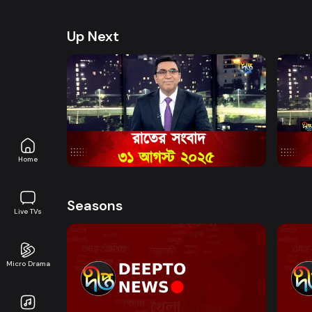
health, and lifestyle. Promoting good governanc
journalism in an easy-to-watch, eye-friendly for
Up Next
Watch Now
News Bulletin - 11:00 PM Bulletin -
News 
31st August 2025
Nove
News
0s
News
Home
Seasons
Live TVs
Micro Drama
Watch Now