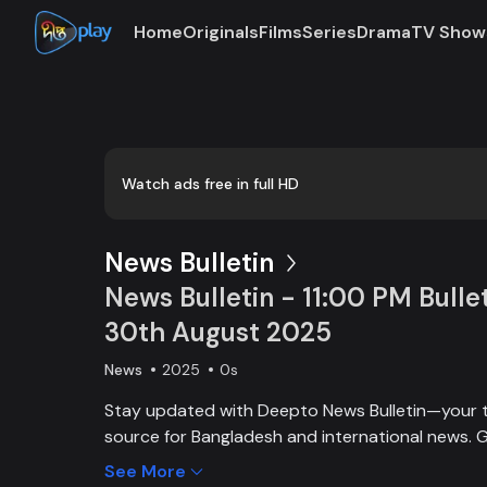
Home
Originals
Films
Series
Drama
TV Show
Loaded
:
0:00
/
22:59
0.72%
Watch ads free in full HD
News Bulletin
News Bulletin - 11:00 PM Bullet
30th August 2025
News
2025
0s
Stay updated with Deepto News Bulletin—your 
source for Bangladesh and international news. G
on current affairs, politics, business, entertainm
See More