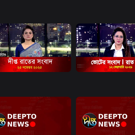
e and citizen
mat.
Watch Now
Watch Now
Bulletin - 11:00 PM Bulletin - 25
News Bulletin - 11:00 PM Bu
mber 2025
February 2026
0s
News
30m
Watch Now
Watch Now