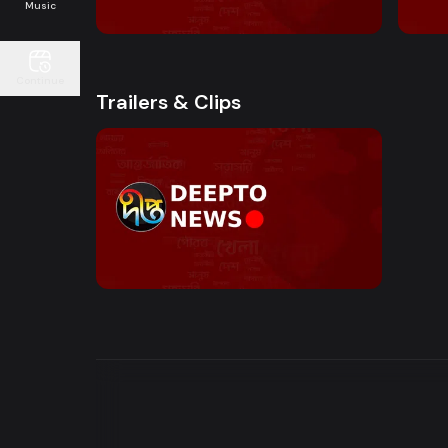
10:00 AM - Sokaler Sangbad
12:00
Music
Continue
Trailers & Clips
Watch Now
News Bulletin | Motion Trailer
0s