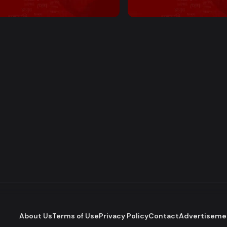
 PM Bulletin
2:00 PM Bulletin
About Us
Terms of Use
Privacy Policy
Contact
Advertiseme