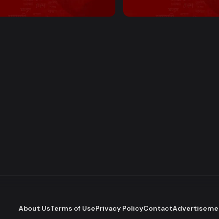
 PM Bulletin
2:00 PM Bulletin
About Us
Terms of Use
Privacy Policy
Contact
Advertiseme