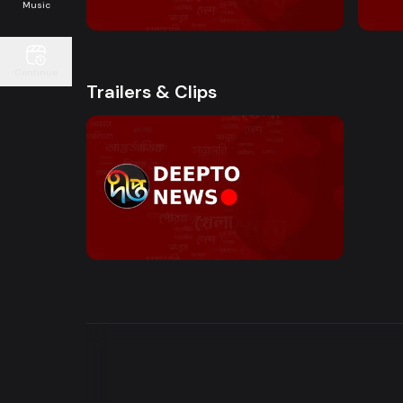
10:00 AM - Sokaler Sangbad
12:00
Music
Continue
Trailers & Clips
Watch Now
News Bulletin | Motion Trailer
0s