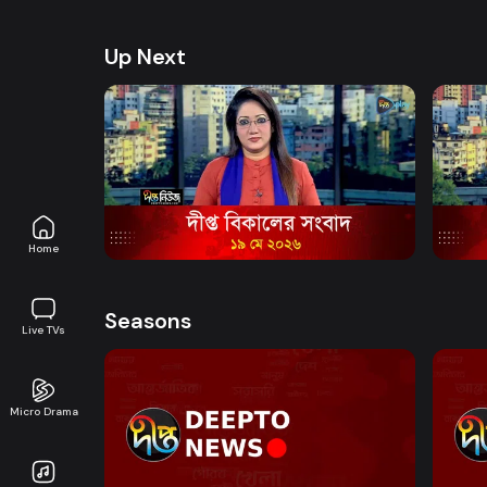
health, and lifestyle. Promoting good governanc
journalism in an easy-to-watch, eye-friendly for
Up Next
Watch Now
News Bulletin - 5:00 PM Bulletin - 19
News 
May 2026
May 
News
17m
News
Home
Seasons
Live TVs
Micro Drama
Watch Now