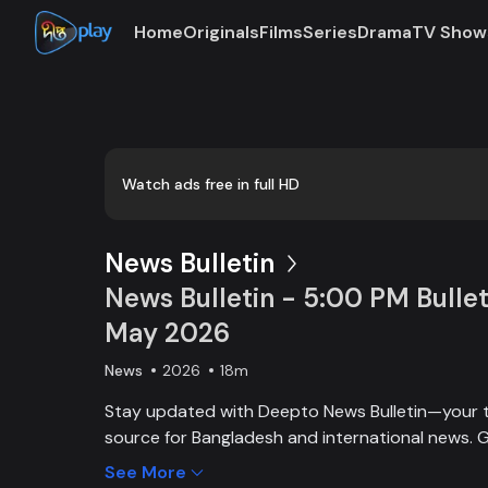
Home
Originals
Films
Series
Drama
TV Show
Loaded
:
0:00
/
18:15
0.55%
Watch ads free in full HD
News Bulletin
News Bulletin - 5:00 PM Bullet
May 2026
News
2026
18m
Stay updated with Deepto News Bulletin—your 
source for Bangladesh and international news. G
on current affairs, politics, business, entertainm
See More