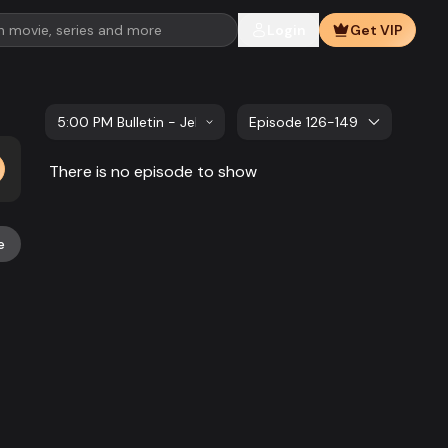
Login
Get VIP
5:00 PM Bulletin - Jelar Sangbad
Episode 126-149
There is no episode to show
e