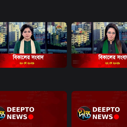
e and citizen
mat.
Watch Now
Watch Now
Bulletin - 5:00 PM Bulletin - 20
News Bulletin - 5:00 PM Bu
2026
May 2026
17m
News
19m
Watch Now
Watch Now