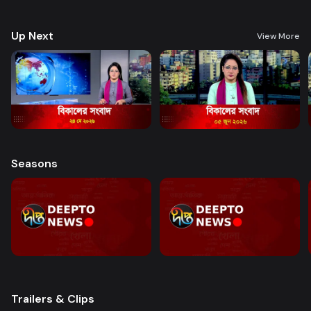
good governance and citizen journalism in an easy-to-watch, eye-
friendly format.
Up Next
View More
Seasons
Trailers & Clips