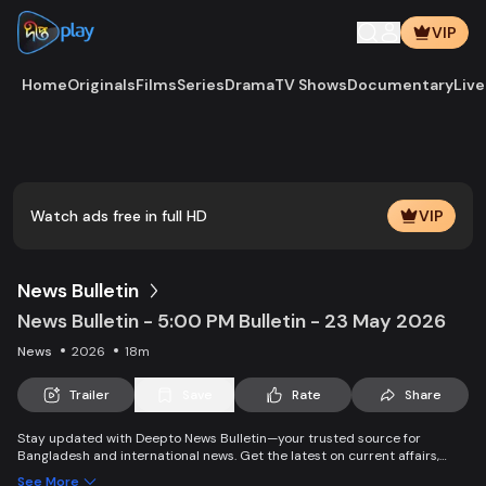
VIP
Home
Originals
Films
Series
Drama
TV Shows
Documentary
Live
Play
Vide
Watch ads free in full HD
VIP
News Bulletin
News Bulletin - 5:00 PM Bulletin - 23 May 2026
News
2026
18m
Trailer
Save
Rate
Share
Stay updated with Deepto News Bulletin—your trusted source for
Bangladesh and international news. Get the latest on current affairs,
politics, business, entertainment, science, health, and lifestyle. Promoting
See More