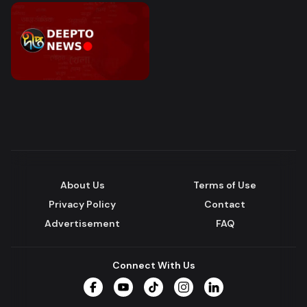
About Us
Terms of Use
Privacy Policy
Contact
Advertisement
FAQ
Connect With Us
Facebook
YouTube
TikTok
Instagram
LinkedIn