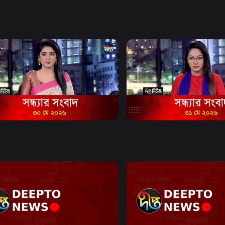
e and citizen
mat.
Watch Now
Watch Now
Bulletin - 6:40 PM Bulletin - 30
News Bulletin - 6:40 PM Bul
2026
May 2026
20m
News
16m
Watch Now
Watch Now