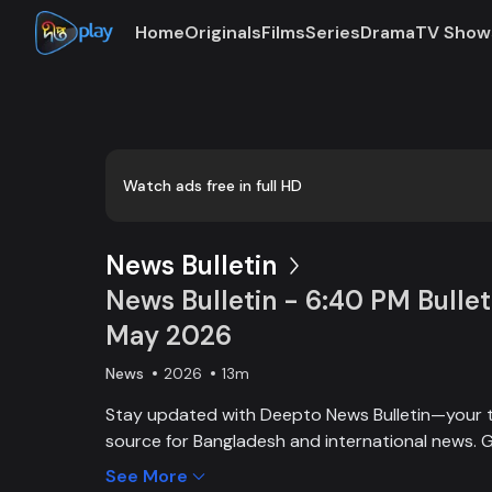
Home
Originals
Films
Series
Drama
TV Show
Loaded
:
0:00
/
13:57
0.72%
Watch ads free in full HD
News Bulletin
News Bulletin - 6:40 PM Bullet
May 2026
News
2026
13m
Stay updated with Deepto News Bulletin—your 
source for Bangladesh and international news. G
on current affairs, politics, business, entertainm
See More