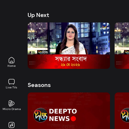
health, and lifestyle. Promoting good governanc
journalism in an easy-to-watch, eye-friendly for
Up Next
Watch Now
News Bulletin - 6:40 PM Bulletin - 29
News 
May 2026
May 
News
15m
News
Home
Seasons
Live TVs
Micro Drama
Watch Now