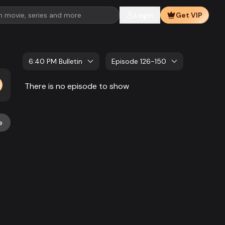
Login
Get VIP
6:40 PM Bulletin
Episode 126-150
There is no episode to show
e