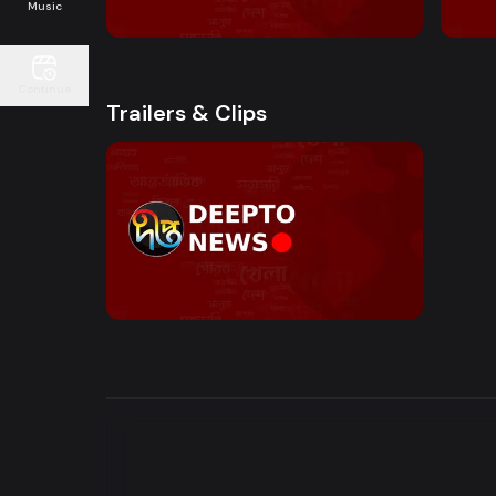
10:00 AM - Sokaler Sangbad
12:00
Music
Continue
Trailers & Clips
Watch Now
News Bulletin | Motion Trailer
0s