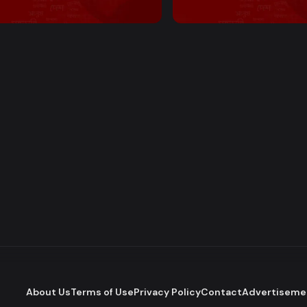
 PM Bulletin
2:00 PM Bulletin
About Us
Terms of Use
Privacy Policy
Contact
Advertiseme