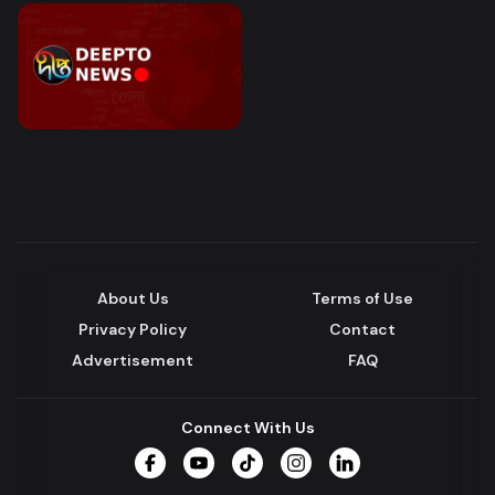
About Us
Terms of Use
Privacy Policy
Contact
Advertisement
FAQ
Connect With Us
Facebook
YouTube
TikTok
Instagram
LinkedIn