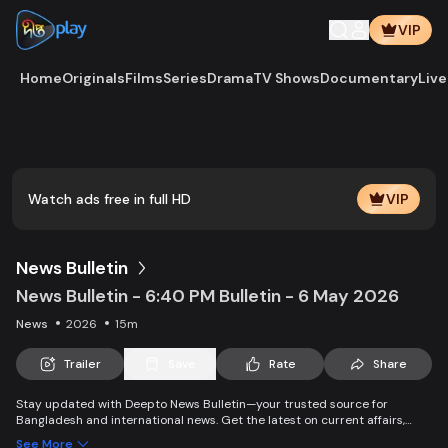
VIP
Home
Originals
Films
Series
Drama
TV Shows
Documentary
Live
Play
Vide
Watch ads free in full HD
VIP
News Bulletin
News Bulletin - 6:40 PM Bulletin - 6 May 2026
News
2026
15m
Trailer
Save
Rate
Share
Stay updated with Deepto News Bulletin—your trusted source for
Bangladesh and international news. Get the latest on current affairs,
politics, business, entertainment, science, health, and lifestyle. Promoting
See More