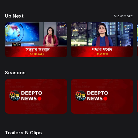
good governance and citizen journalism in an easy-to-watch, eye-
friendly format.
Up Next
View More
Seasons
Trailers & Clips