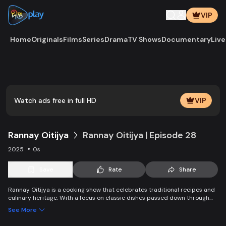
VIP
Home
Originals
Films
Series
Drama
TV Shows
Documentary
Live
Play
Vide
Watch ads free in full HD
VIP
Rannay Oitijya
Rannay Oitijya | Episode 28
2025
0s
Save
Rate
Share
Rannay Oitijya is a cooking show that celebrates traditional recipes and
culinary heritage. With a focus on classic dishes passed down through
generations, it offers viewers a chance to recreate authentic flavors from
See More
the past in their own kitchens.