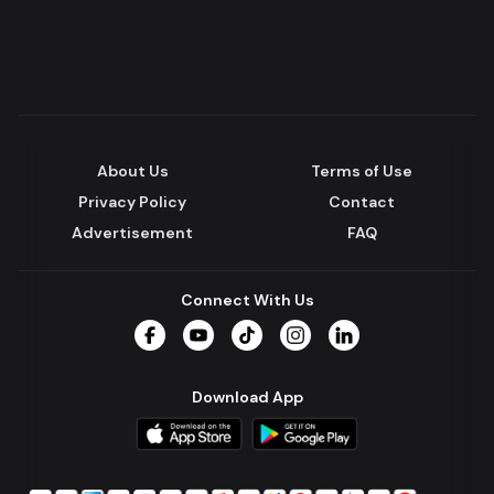
About Us
Terms of Use
Privacy Policy
Contact
Advertisement
FAQ
Connect With Us
Facebook
YouTube
TikTok
Instagram
LinkedIn
Download App