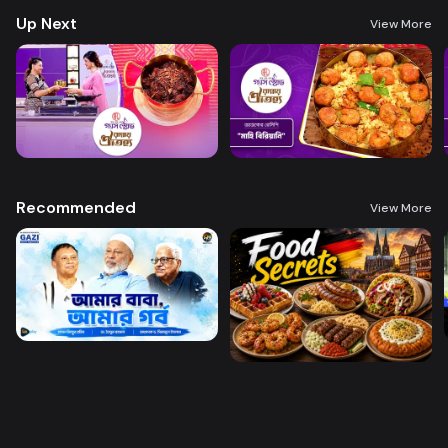
Up Next
View More
Recommended
View More