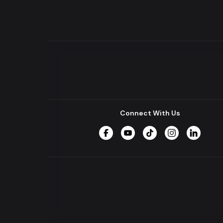
Connect With Us
Facebook
YouTube
TikTok
Instagram
LinkedIn