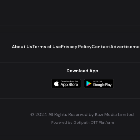
About Us
Terms of Use
Privacy Policy
Contact
Advertiseme
Download App
© 2024 All Rights Reserved by Kazi Media Limited.
Powered by
Gotipath OTT Platform
Build:
7ae3bff
.
2026-08-04T05:39:59.777Z