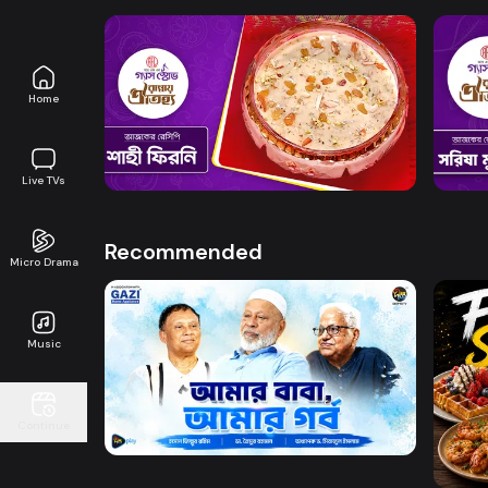
Home
Watch Now
Rannay Oitijya l Episode 14
Ranna
0s
0s
Live TVs
Recommended
Micro Drama
Music
Watch Now
Amar Baba Amar Gorbo
Continue
DW l 