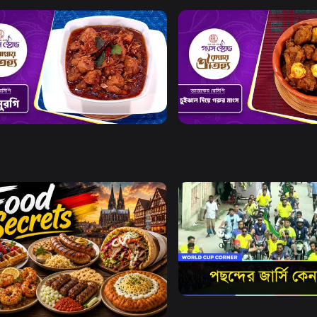
Watch Now
Watch Now
y Oitijya l Episode 15
Rannay Oitijya l Episode 16
0s
Watch Now
Watch Now
World Cup Corner
Food Secrets