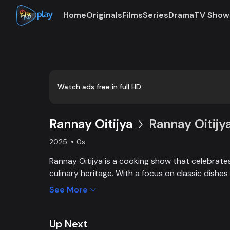
Home
Originals
Films
Series
Drama
TV Show
Loaded
:
0:00
/
8:12
2.04%
Watch ads free in full HD
Rannay Oitijya
Rannay Oitijya
2025
0s
Rannay Oitijya is a cooking show that celebrates
culinary heritage. With a focus on classic dish
generations, it offers viewers a chance to recre
See More
the past in their own kitchens.
Up Next