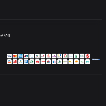
nt
FAQ