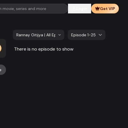
Login
Get VIP
Rannay Oitijya | All Episode
Episode 1-25
There is no episode to show
e