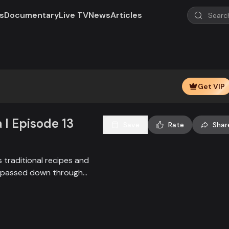
s
Documentary
Live TV
News
Articles
Play
Video
Get VIP
 l Episode 13
Save
Rate
Shar
 traditional recipes and
es passed down through
ate authentic flavors from