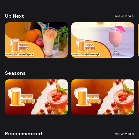
preparing a variety of delicious, health-boosting beverages.
Up Next
View More
Seasons
Recommended
View More