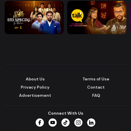
About Us
Terms of Use
Privacy Policy
Contact
Advertisement
FAQ
Connect With Us
Facebook
YouTube
TikTok
Instagram
LinkedIn