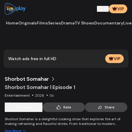
VIP
Home
Originals
Films
Series
Drama
TV Shows
Documentary
Live
Play
Vide
Watch ads free in full HD
VIP
Shorbot Somahar
Shorbot Somahar l Episode 1
Entertainment
2026
0s
Save
Rate
Share
Shorbot Somahar is a delightful cooking show that explores the art of
making refreshing and flavorful drinks. From traditional to modern
recipes, each episode showcases easy-to-follow techniques for
See More