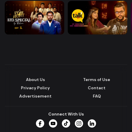
About Us
Terms of Use
Privacy Policy
Contact
Advertisement
FAQ
Connect With Us
Facebook
YouTube
TikTok
Instagram
LinkedIn