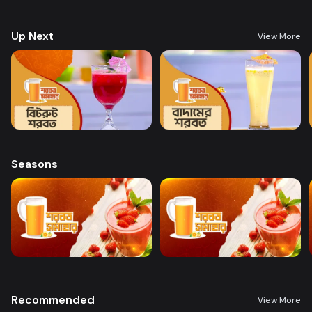
preparing a variety of delicious, health-boosting beverages.
Up Next
View More
Seasons
Recommended
View More