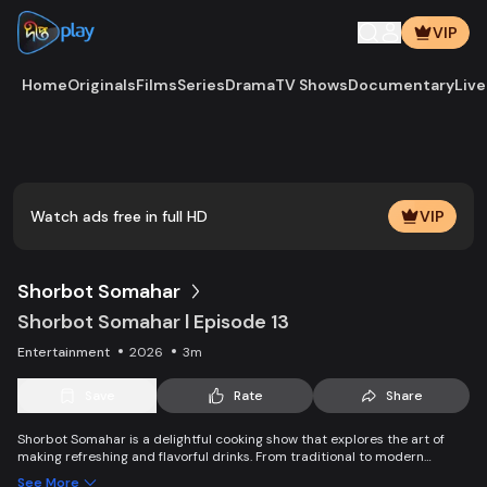
VIP
Home
Originals
Films
Series
Drama
TV Shows
Documentary
Live
Play
Vide
Watch ads free in full HD
VIP
Shorbot Somahar
Shorbot Somahar l Episode 13
Entertainment
2026
3m
Save
Rate
Share
Shorbot Somahar is a delightful cooking show that explores the art of
making refreshing and flavorful drinks. From traditional to modern
recipes, each episode showcases easy-to-follow techniques for
See More