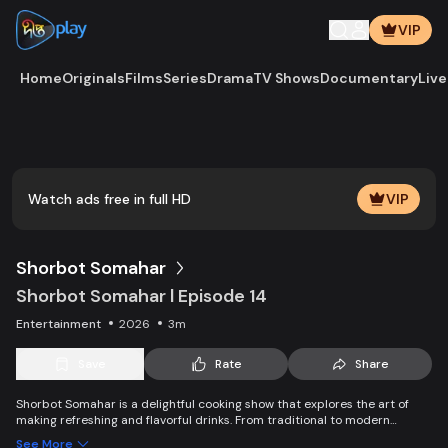
VIP
Home
Originals
Films
Series
Drama
TV Shows
Documentary
Live
Play
Vide
Watch ads free in full HD
VIP
Shorbot Somahar
Shorbot Somahar l Episode 14
Entertainment
2026
3m
Save
Rate
Share
Shorbot Somahar is a delightful cooking show that explores the art of
making refreshing and flavorful drinks. From traditional to modern
recipes, each episode showcases easy-to-follow techniques for
See More