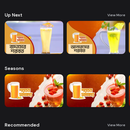
preparing a variety of delicious, health-boosting beverages.
Up Next
View More
Seasons
Recommended
View More