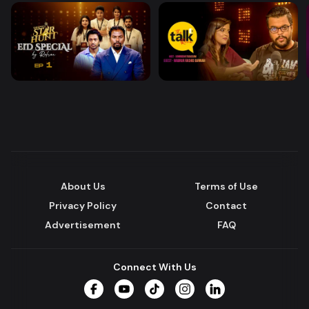
About Us
Terms of Use
Privacy Policy
Contact
Advertisement
FAQ
Connect With Us
Facebook
YouTube
TikTok
Instagram
LinkedIn