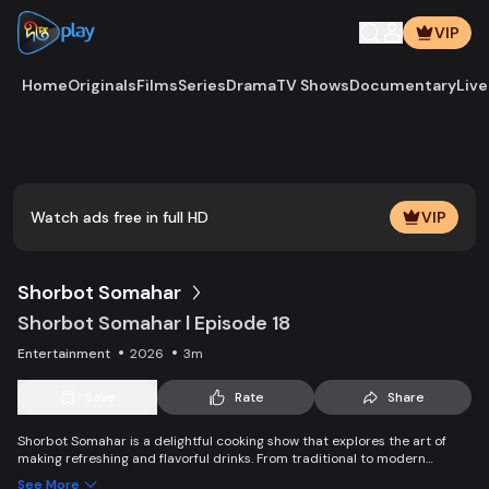
VIP
Home
Originals
Films
Series
Drama
TV Shows
Documentary
Live
Play
Vide
Watch ads free in full HD
VIP
Shorbot Somahar
Shorbot Somahar l Episode 18
Entertainment
2026
3m
Save
Rate
Share
Shorbot Somahar is a delightful cooking show that explores the art of
making refreshing and flavorful drinks. From traditional to modern
recipes, each episode showcases easy-to-follow techniques for
See More