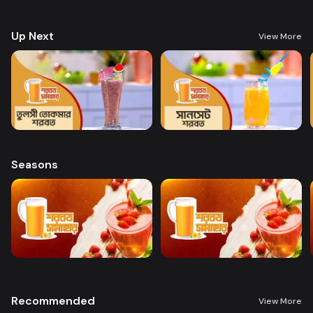
preparing a variety of delicious, health-boosting beverages.
Up Next
View More
Seasons
Recommended
View More