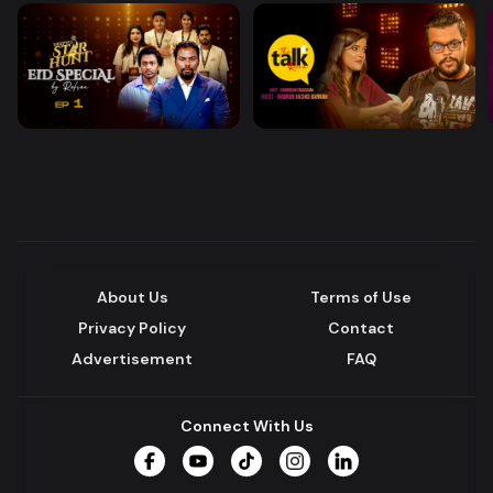
About Us
Terms of Use
Privacy Policy
Contact
Advertisement
FAQ
Connect With Us
Facebook
YouTube
TikTok
Instagram
LinkedIn