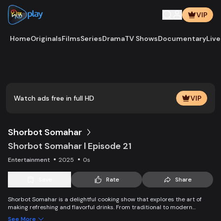
VIP
Home
Originals
Films
Series
Drama
TV Shows
Documentary
Live
Play
Vide
Watch ads free in full HD
VIP
Shorbot Somahar
Shorbot Somahar l Episode 21
Entertainment
2025
0s
Save
Rate
Share
Shorbot Somahar is a delightful cooking show that explores the art of
making refreshing and flavorful drinks. From traditional to modern
recipes, each episode showcases easy-to-follow techniques for
See More