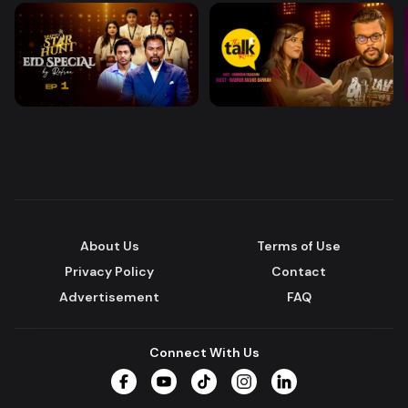
About Us
Terms of Use
Privacy Policy
Contact
Advertisement
FAQ
Connect With Us
Facebook
YouTube
TikTok
Instagram
LinkedIn