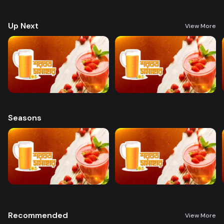
preparing a variety of delicious, health-boosting beverages.
Up Next
View More
Seasons
Recommended
View More