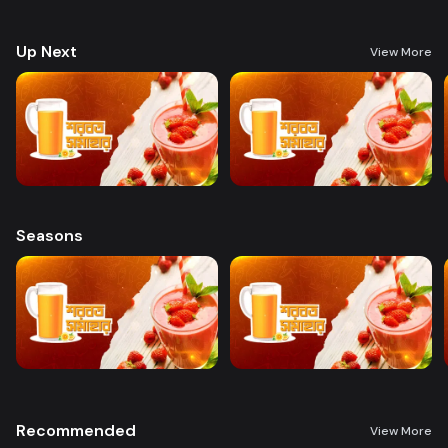
preparing a variety of delicious, health-boosting beverages.
Up Next
View More
Seasons
Recommended
View More