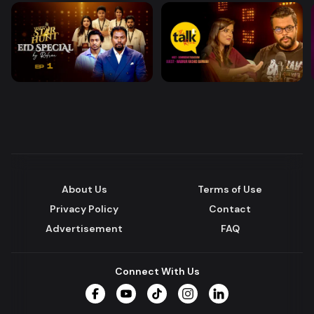
About Us
Terms of Use
Privacy Policy
Contact
Advertisement
FAQ
Connect With Us
Facebook
YouTube
TikTok
Instagram
LinkedIn