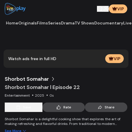
VIP
Home
Originals
Films
Series
Drama
TV Shows
Documentary
Live
Play
Vide
Watch ads free in full HD
VIP
Shorbot Somahar
Shorbot Somahar l Episode 22
Entertainment
2025
0s
Save
Rate
Share
Shorbot Somahar is a delightful cooking show that explores the art of
making refreshing and flavorful drinks. From traditional to modern
recipes, each episode showcases easy-to-follow techniques for
See More