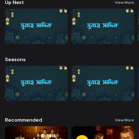
Up Next
View More
Seasons
Recommended
View More