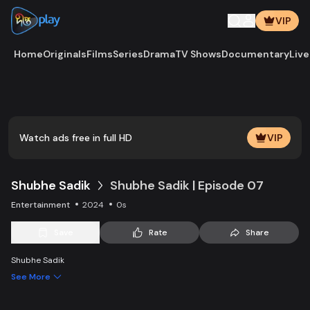
VIP
Home
Originals
Films
Series
Drama
TV Shows
Documentary
Live
Play
Vide
Watch ads free in full HD
VIP
Shubhe Sadik
Shubhe Sadik | Episode 07
Entertainment
2024
0s
Save
Rate
Share
Shubhe Sadik
See More