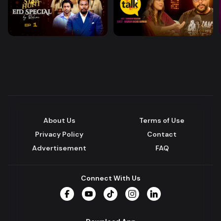
About Us
Terms of Use
Privacy Policy
Contact
Advertisement
FAQ
Connect With Us
Facebook
YouTube
TikTok
Instagram
LinkedIn