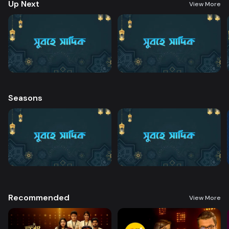
Up Next
View More
Seasons
Recommended
View More