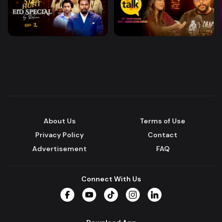
About Us
Terms of Use
Privacy Policy
Contact
Advertisement
FAQ
Connect With Us
Facebook
YouTube
TikTok
Instagram
LinkedIn