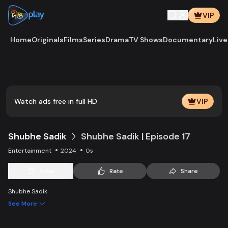
VIP
Home
Originals
Films
Series
Drama
TV Shows
Documentary
Live
Play
Vide
Watch ads free in full HD
VIP
Shubhe Sadik
Shubhe Sadik | Episode 17
Entertainment
2024
0s
Save
Rate
Share
Shubhe Sadik
See More