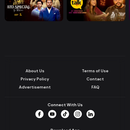
About Us
Terms of Use
Privacy Policy
Contact
Advertisement
FAQ
Connect With Us
Facebook
YouTube
TikTok
Instagram
LinkedIn