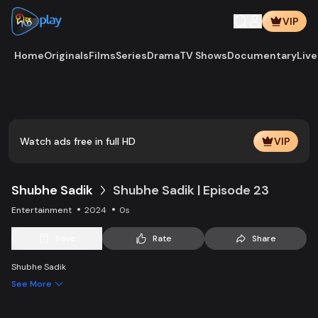
VIP
Home
Originals
Films
Series
Drama
TV Shows
Documentary
Live
Watch ads free in full HD
VIP
Shubhe Sadik
Shubhe Sadik | Episode 23
Entertainment
2024
0s
Save
Rate
Share
Shubhe Sadik
See More