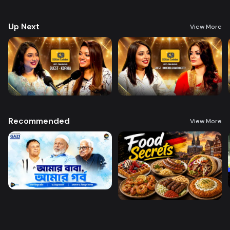
figures, exploring their journey to fame, behind-the-scenes experiences,
and insights into the digital world. Perfect for fans who want an inside
look at the people shaping online culture and trends.
Up Next
View More
Recommended
View More