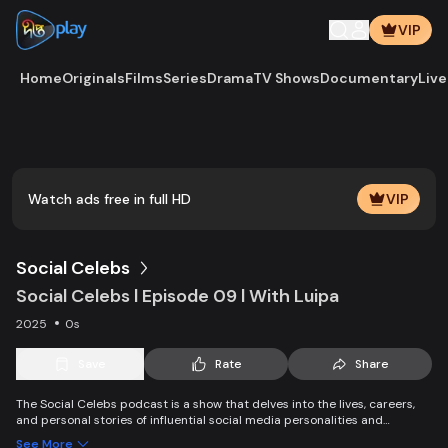
VIP
Home
Originals
Films
Series
Drama
TV Shows
Documentary
Live
Play
Vide
Watch ads free in full HD
VIP
Social Celebs
Social Celebs l Episode 09 l With Luipa
2025
0s
Save
Rate
Share
The Social Celebs podcast is a show that delves into the lives, careers,
and personal stories of influential social media personalities and
celebrities. Each episode features in-depth interviews with popular
See More