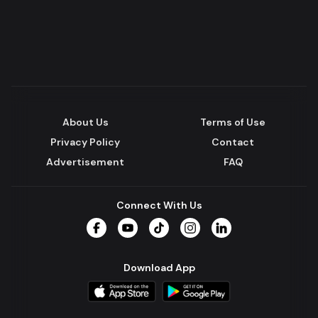
About Us
Terms of Use
Privacy Policy
Contact
Advertisement
FAQ
Connect With Us
Facebook
YouTube
TikTok
Instagram
LinkedIn
Download App