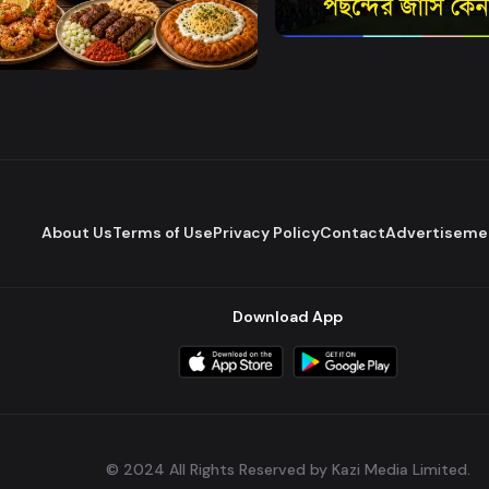
Watch Now
World Cup Corner
Food Secrets
About Us
Terms of Use
Privacy Policy
Contact
Advertiseme
Download App
© 2024 All Rights Reserved by Kazi Media Limited.