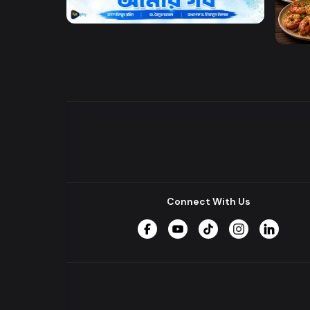
Amar Baba Amar Gorbo
DW l 
Connect With Us
Facebook
YouTube
TikTok
Instagram
LinkedIn