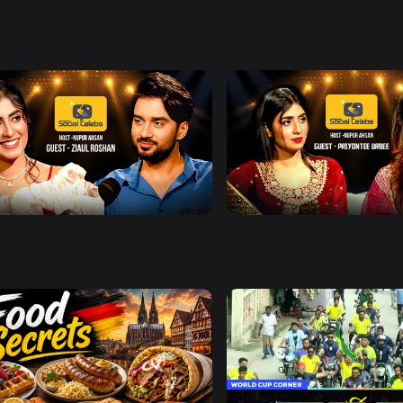
ences, and insights into
nside look at the people
Watch Now
Watch Now
l Celebs l Episode 13 l With Ziaul
Social Celebs l Episode 14 
an
Priyontee Urbee
0s
Watch Now