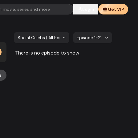
Login
Get VIP
Social Celebs | All Episode
Episode 1-21
There is no episode to show
e