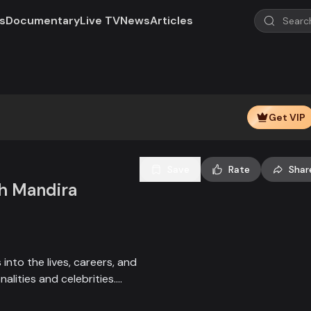
s
Documentary
Live TV
News
Articles
Play
Video
Get VIP
Save
Rate
Shar
th Mandira
into the lives, careers, and
nalities and celebrities.
popular figures, exploring