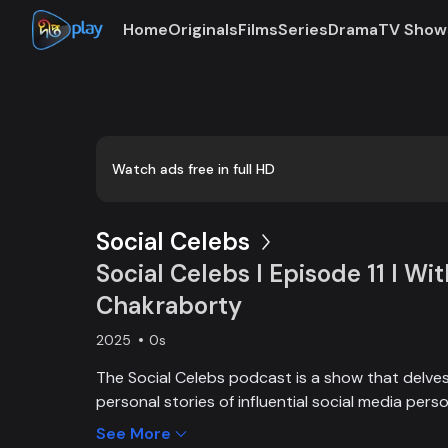
Home
Originals
Films
Series
Drama
TV Show
Loaded
:
0:00
/
42:43
0.39%
Watch ads free in full HD
Social Celebs
Social Celebs l Episode 11 l Wi
Chakraborty
2025
0s
The Social Celebs podcast is a show that delves 
personal stories of influential social media perso
Each episode features in-depth interviews with 
See More