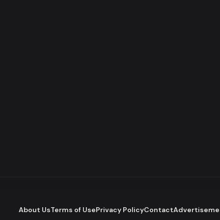
About Us
Terms of Use
Privacy Policy
Contact
Advertiseme