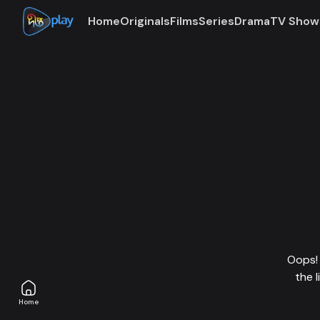
Home
Originals
Films
Series
Drama
TV Show
Oops! 
the 
Home