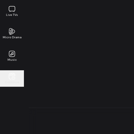
Live TVs
Micro Drama
Music
Continue