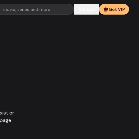
Login
Get VIP
xist or
epage